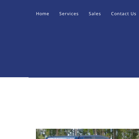
Home
Services
Sales
Contact Us