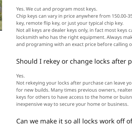
Yes. We cut and program most keys.
Chip keys can vary in price anywhere from 150.00-3
key, remote flip key, or just your typical chip key.
Not all keys are dealer keys only, in fact most keys
locksmith who has the right equipment. Always mak
and programing with an exact price before calling 
Should I rekey or change locks afte
Yes.
Not rekeying your locks after purchase can leave y
for new builds. Many times previous owners, realte
keys for others to have access to the home or buisne
inexpensive way to secure your home or business.
Can we make it so all locks work off o