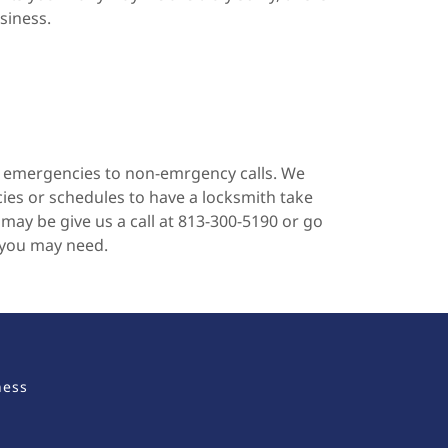
siness.
f emergencies to non-emrgency calls. We
es or schedules to have a locksmith take
may be give us a call at 813-300-5190 or go
 you may need.
ness