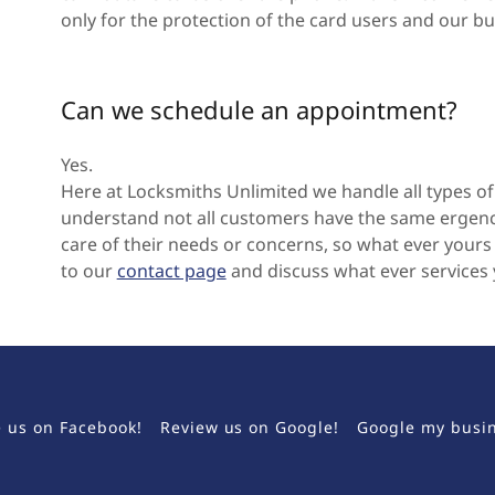
only for the protection of the card users and our bu
Can we schedule an appointment?
Yes.
Here at Locksmiths Unlimited we handle all types o
understand not all customers have the same ergenci
care of their needs or concerns, so what ever yours 
to our
contact page
and discuss what ever services
e us on Facebook!
Review us on Google!
Google my busi