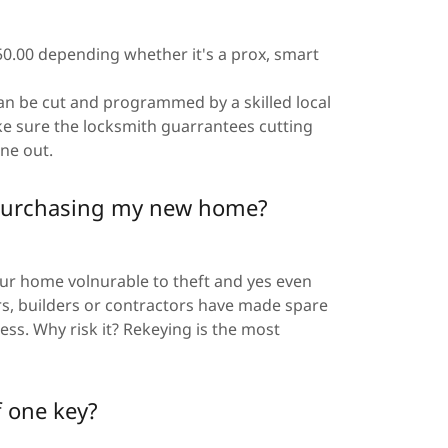
50.00 depending whether it's a prox, smart
 can be cut and programmed by a skilled local
e sure the locksmith guarrantees cutting
one out.
r purchasing my new home?
our home volnurable to theft and yes even
rs, builders or contractors have made spare
ss. Why risk it? Rekeying is the most
f one key?