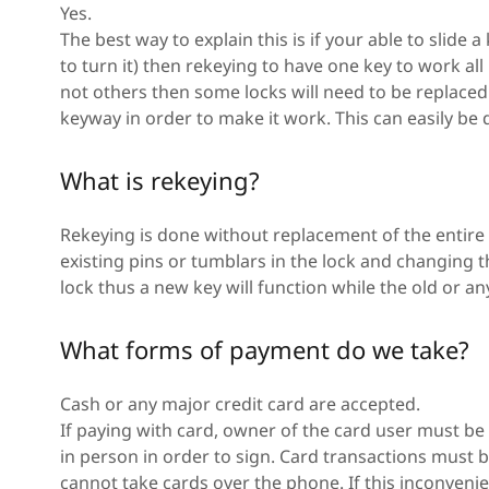
Yes.
The best way to explain this is if your able to slide 
to turn it) then rekeying to have one key to work all 
not others then some locks will need to be replace
keyway in order to make it work. This can easily be
What is rekeying?
Rekeying is done without replacement of the entire 
existing pins or tumblars in the lock and changing 
lock thus a new key will function while the old or any
What forms of payment do we take?
Cash or any major credit card are accepted.
If paying with card, owner of the card user must be 
in person in order to sign. Card transactions must
cannot take cards over the phone. If this inconvenien