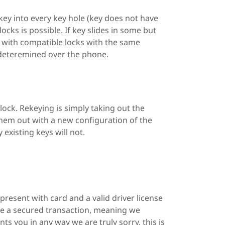
a key into every key hole (key does not have
locks is possible. If key slides in some but
d with compatible locks with the same
 deteremined over the phone.
lock. Rekeying is simply taking out the
them out with a new configuration of the
 existing keys will not.
present with card and a valid driver license
 be a secured transaction, meaning we
ts you in any way we are truly sorry, this is