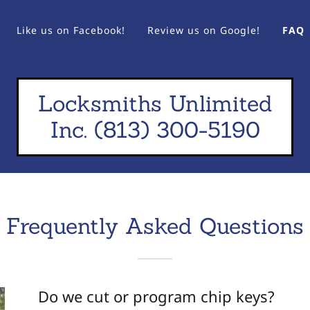
Like us on Facebook!
Review us on Google!
FAQ
Locksmiths Unlimited
Inc. (813) 300-5190
Frequently Asked Questions
Do we cut or program chip keys?