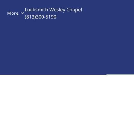
Locksmith Wesley Chapel
More
(813)300-5190